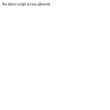
No direct script access allowed