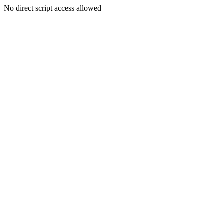
No direct script access allowed